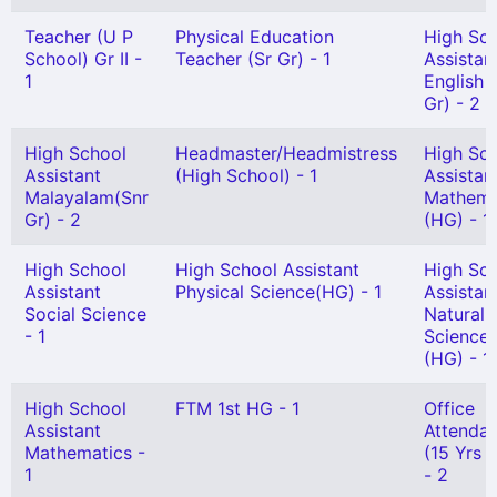
Teacher (U P
Physical Education
High Sc
School) Gr II -
Teacher (Sr Gr) - 1
Assistan
1
English 
Gr) - 2
High School
Headmaster/Headmistress
High Sc
Assistant
(High School) - 1
Assistan
Malayalam(Snr
Mathema
Gr) - 2
(HG) - 1
High School
High School Assistant
High Sc
Assistant
Physical Science(HG) - 1
Assistan
Social Science
Natural
- 1
Science
(HG) - 1
High School
FTM 1st HG - 1
Office
Assistant
Attendan
Mathematics -
(15 Yrs 
1
- 2