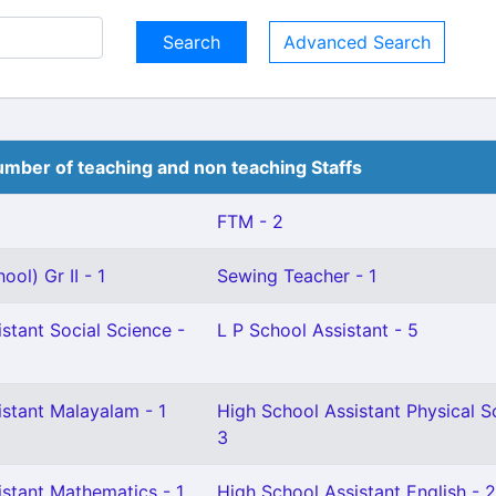
Advanced Search
mber of teaching and non teaching Staffs
FTM - 2
ol) Gr II - 1
Sewing Teacher - 1
stant Social Science -
L P School Assistant - 5
istant Malayalam - 1
High School Assistant Physical S
3
istant Mathematics - 1
High School Assistant English - 2