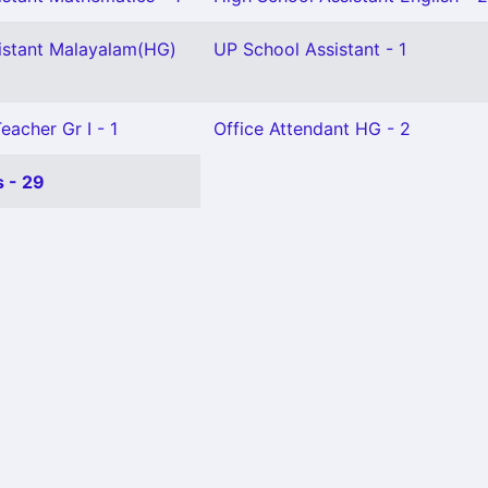
istant Malayalam(HG)
UP School Assistant - 1
eacher Gr I - 1
Office Attendant HG - 2
 - 29