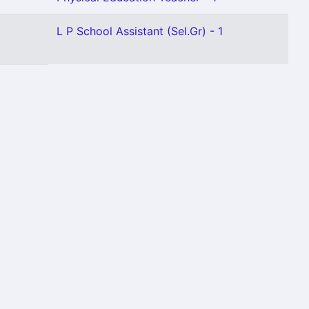
L P School Assistant (Sel.Gr) - 1