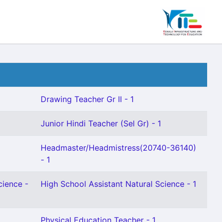
Drawing Teacher Gr II - 1
Junior Hindi Teacher (Sel Gr) - 1
Headmaster/Headmistress(20740-36140)
- 1
cience -
High School Assistant Natural Science - 1
Physical Education Teacher - 1