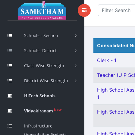
Schools - Section
Consolidated Nu
Schools -District
Clerk - 1
Class Wise Strength
Teacher (U P Scho
District Wise Strength
High School Assi
HiTech Schools
1
New
Vidyakiranam
High School Ass
Infrastructure
High School Ass
Upgradation Projects