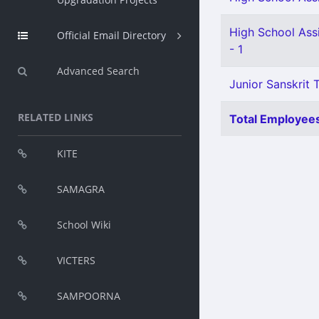
High School Ass
Official Email Directory
- 1
Advanced Search
Junior Sanskrit T
RELATED LINKS
Total Employees
KITE
SAMAGRA
School Wiki
VICTERS
SAMPOORNA