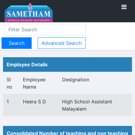
Advanced Search
Employee Details
Sl
Employee
Designation
no
Name
1
Heera S D
High School Assistant
Malayalam
Consolidated Number of teaching and non teaching