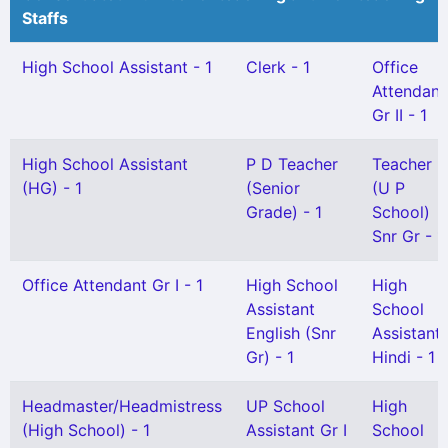
Staffs
High School Assistant - 1
Clerk - 1
Office
Attendant
Gr II - 1
High School Assistant
P D Teacher
Teacher
(HG) - 1
(Senior
(U P
Grade) - 1
School)
Snr Gr - 1
Office Attendant Gr I - 1
High School
High
Assistant
School
English (Snr
Assistant
Gr) - 1
Hindi - 1
Headmaster/Headmistress
UP School
High
(High School) - 1
Assistant Gr I
School