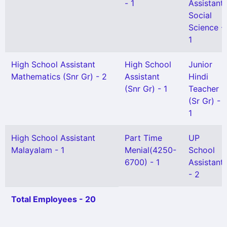
- 1
Assistant
Social
Science -
1
High School Assistant
High School
Junior
Mathematics (Snr Gr) - 2
Assistant
Hindi
(Snr Gr) - 1
Teacher
(Sr Gr) -
1
High School Assistant
Part Time
UP
Malayalam - 1
Menial(4250-
School
6700) - 1
Assistant
- 2
Total Employees - 20