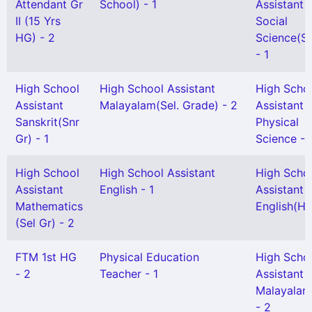
Attendant Gr
School) - 1
Assistant
II (15 Yrs
Social
HG) - 2
Science(Se
- 1
High School
High School Assistant
High Scho
Assistant
Malayalam(Sel. Grade) - 2
Assistant
Sanskrit(Snr
Physical
Gr) - 1
Science - 
High School
High School Assistant
High Scho
Assistant
English - 1
Assistant
Mathematics
English(HG
(Sel Gr) - 2
FTM 1st HG
Physical Education
High Scho
- 2
Teacher - 1
Assistant
Malayalam
- 2