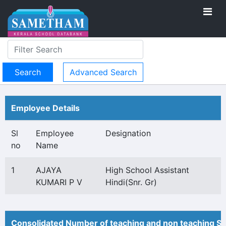
Advanced Search
Employee Details
Sl
Employee
Designation
no
Name
1
AJAYA
High School Assistant
KUMARI P V
Hindi(Snr. Gr)
Consolidated Number of teaching and non teaching St