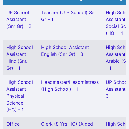
UP School
Teacher (U P School) Sel
High Scho
Assistant
Gr - 1
Assistant
(Snr Gr) - 2
Social Sci
(HG) - 1
High School
High School Assistant
High Scho
Assistant
English (Snr Gr) - 3
Assistant
Hindi(Snr.
Arabic (Sel
Gr) - 1
- 1
High School
Headmaster/Headmistress
UP School
Assistant
(High School) - 1
Assistant G
Physical
3
Science
(HG) - 1
Office
Clerk (8 Yrs HG) (Aided
High Scho