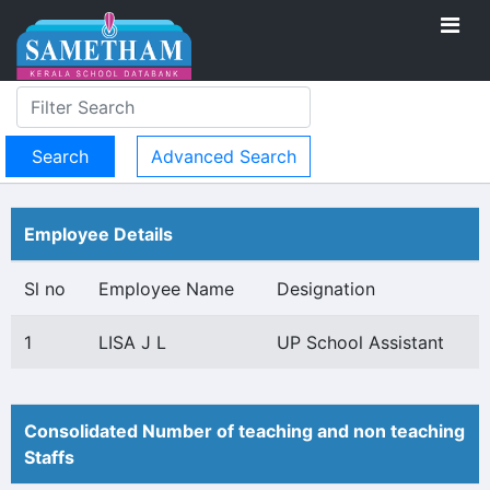
Advanced Search
Employee Details
Sl no
Employee Name
Designation
1
LISA J L
UP School Assistant
Consolidated Number of teaching and non teaching
Staffs