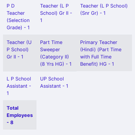
P D
Teacher (L P
Teacher (L P School)
Teacher
School) Gr II -
(Snr Gr) - 1
(Selection
1
Grade) - 1
Teacher (U
Part Time
Primary Teacher
P School)
Sweeper
(Hindi) (Part Time
Gr II - 1
(Category II)
with Full Time
(8 Yrs HG) - 1
Benefit) HG - 1
L P School
UP School
Assistant -
Assistant - 1
1
Total
Employees
- 8