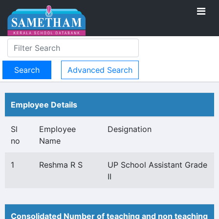
Advanced Search
Employee Details
Sl
Employee
Designation
no
Name
1
Reshma R S
UP School Assistant Grade
II
Consolidated Number of teaching and non teaching