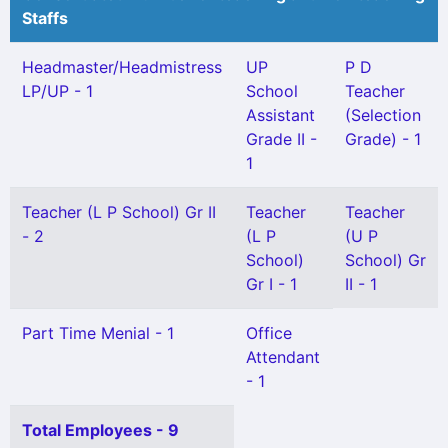
Staffs
Headmaster/Headmistress
UP
P D
LP/UP - 1
School
Teacher
Assistant
(Selection
Grade II -
Grade) - 1
1
Teacher (L P School) Gr II
Teacher
Teacher
- 2
(L P
(U P
School)
School) Gr
Gr I - 1
II - 1
Part Time Menial - 1
Office
Attendant
- 1
Total Employees - 9