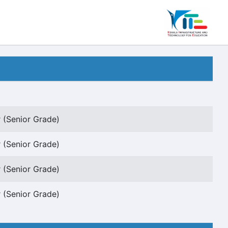
 (Senior Grade)
 (Senior Grade)
 (Senior Grade)
 (Senior Grade)