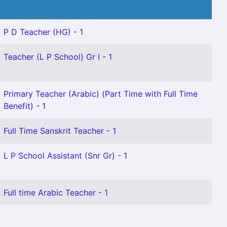
P D Teacher (HG) - 1
Teacher (L P School) Gr I - 1
Primary Teacher (Arabic) (Part Time with Full Time
Benefit) - 1
Full Time Sanskrit Teacher - 1
L P School Assistant (Snr Gr) - 1
Full time Arabic Teacher - 1