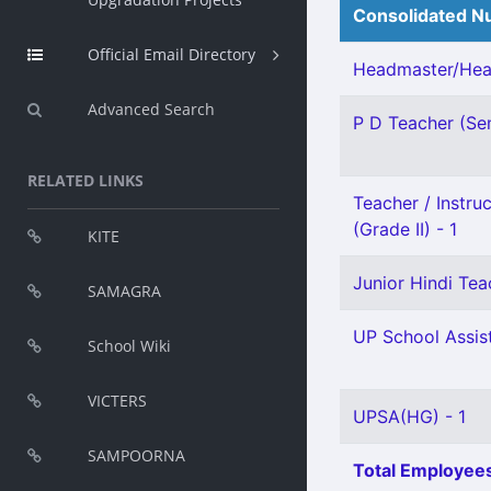
Consolidated Nu
Official Email Directory
Headmaster/Head
Advanced Search
P D Teacher (Sen
RELATED LINKS
Teacher / Instru
(Grade II) - 1
KITE
Junior Hindi Teac
SAMAGRA
UP School Assist
School Wiki
VICTERS
UPSA(HG) - 1
SAMPOORNA
Total Employees