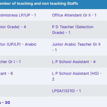
mber of teaching and non teaching Staffs
mistress LP/UP - 1
Office Attendant Gr II - 1
ior Grade) - 4
P D Teacher (Selection
Grade) - 1
ctor (UP/LP) - Arabic
Junior Arabic Teacher Gr II
- 1
her Gr I - 1
L P School Assistant - 4
ant - 6
L P School Assistant (HG) -
2
LPSA(13210) - 1
 - 30