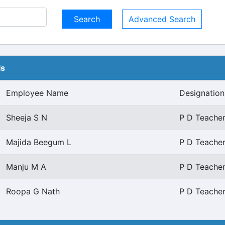
Advanced Search
ls
Employee Name
Designation
Sheeja S N
P D Teacher
Majida Beegum L
P D Teacher
Manju M A
P D Teacher
Roopa G Nath
P D Teacher