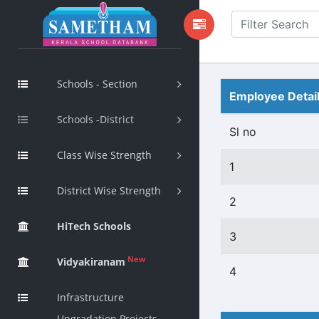
Schools - Section
Employee Detai
Schools -District
Sl no
Class Wise Strength
1
District Wise Strength
2
HiTech Schools
3
New
Vidyakiranam
4
Infrastructure
Upgradation Projects