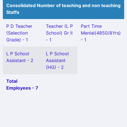
Consolidated Number of teaching and non teaching
Staffs
P D Teacher
Teacher (L P
Part Time
(Selection
School) Gr II
Menial(4850/8Yrs)
Grade) - 1
- 1
- 1
L P School
L P School
Assistant - 2
Assistant
(HG) - 2
Total
Employees - 7