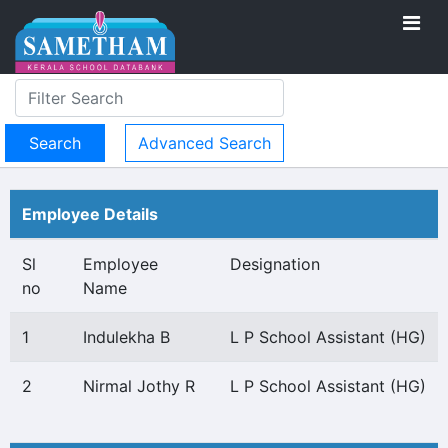
Advanced Search
Employee Details
Sl
Employee
Designation
no
Name
1
Indulekha B
L P School Assistant (HG)
2
Nirmal Jothy R
L P School Assistant (HG)