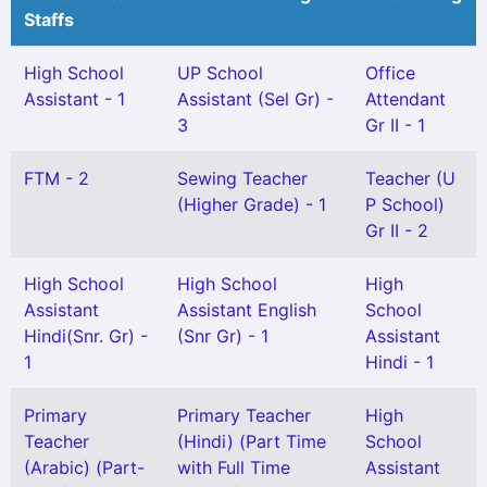
Staffs
High School
UP School
Office
Assistant - 1
Assistant (Sel Gr) -
Attendant
3
Gr II - 1
FTM - 2
Sewing Teacher
Teacher (U
(Higher Grade) - 1
P School)
Gr II - 2
High School
High School
High
Assistant
Assistant English
School
Hindi(Snr. Gr) -
(Snr Gr) - 1
Assistant
1
Hindi - 1
Primary
Primary Teacher
High
Teacher
(Hindi) (Part Time
School
(Arabic) (Part-
with Full Time
Assistant