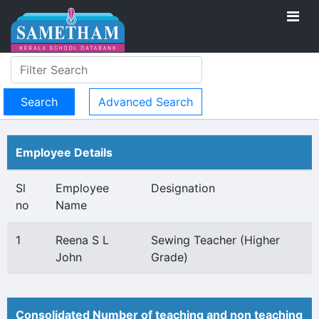
Advanced Search
Employee Details
Sl
Employee
Designation
no
Name
1
Reena S L
Sewing Teacher (Higher
John
Grade)
Consolidated Number of teaching and non teaching