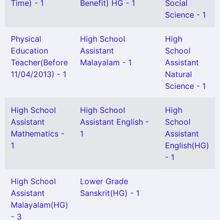
Time) - 1
Benefit) HG - 1
Social
Science - 1
Physical
High School
High
Education
Assistant
School
Teacher(Before
Malayalam - 1
Assistant
11/04/2013) - 1
Natural
Science - 1
High School
High School
High
Assistant
Assistant English -
School
Mathematics -
1
Assistant
1
English(HG)
- 1
High School
Lower Grade
Assistant
Sanskrit(HG) - 1
Malayalam(HG)
- 3