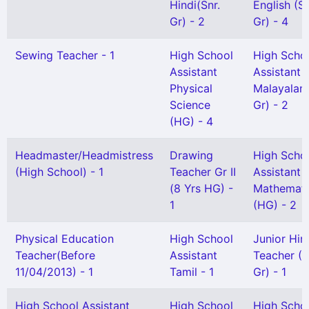
Hindi(Snr.
English (S
Gr) - 2
Gr) - 4
Sewing Teacher - 1
High School
High Scho
Assistant
Assistant
Physical
Malayalam
Science
Gr) - 2
(HG) - 4
Headmaster/Headmistress
Drawing
High Scho
(High School) - 1
Teacher Gr II
Assistant
(8 Yrs HG) -
Mathemati
1
(HG) - 2
Physical Education
High School
Junior Hin
Teacher(Before
Assistant
Teacher (S
11/04/2013) - 1
Tamil - 1
Gr) - 1
High School Assistant
High School
High Scho