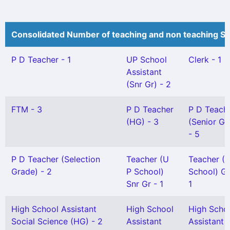
Consolidated Number of teaching and non teaching St
P D Teacher - 1
UP School
Clerk - 1
Assistant
(Snr Gr) - 2
FTM - 3
P D Teacher
P D Teach
(HG) - 3
(Senior Gr
- 5
P D Teacher (Selection
Teacher (U
Teacher (
Grade) - 2
P School)
School) Gr 
Snr Gr - 1
1
High School Assistant
High School
High Scho
Social Science (HG) - 2
Assistant
Assistant