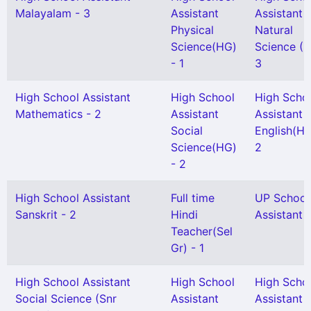
Malayalam - 3
Assistant
Assistant
Physical
Natural
Science(HG)
Science (H
- 1
3
High School Assistant
High School
High Scho
Mathematics - 2
Assistant
Assistant
Social
English(HG
Science(HG)
2
- 2
High School Assistant
Full time
UP School
Sanskrit - 2
Hindi
Assistant 
Teacher(Sel
Gr) - 1
High School Assistant
High School
High Scho
Social Science (Snr
Assistant
Assistant