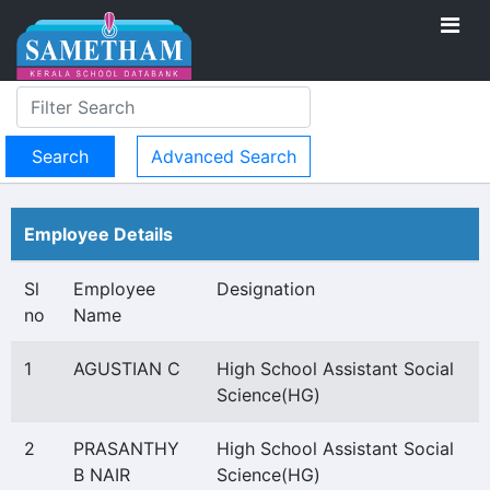
Advanced Search
Employee Details
Sl
Employee
Designation
no
Name
1
AGUSTIAN C
High School Assistant Social
Science(HG)
2
PRASANTHY
High School Assistant Social
B NAIR
Science(HG)