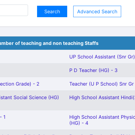
Advanced Search
mber of teaching and non teaching Staffs
UP School Assistant (Snr Gr)
P D Teacher (HG) - 3
ection Grade) - 2
Teacher (U P School) Snr Gr 
stant Social Science (HG)
High School Assistant Hindi(S
- 1
High School Assistant Physi
(HG) - 4