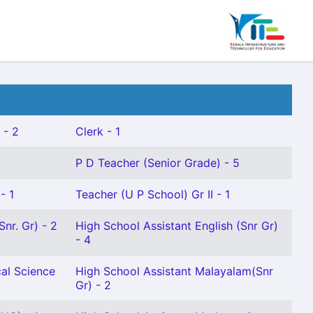
 - 2
Clerk - 1
P D Teacher (Senior Grade) - 5
- 1
Teacher (U P School) Gr II - 1
nr. Gr) - 2
High School Assistant English (Snr Gr)
- 4
cal Science
High School Assistant Malayalam(Snr
Gr) - 2