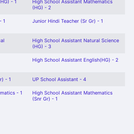
 HG) - 1
High School Assistant Mathematics
(HG) - 2
- 1
Junior Hindi Teacher (Sr Gr) - 1
al
High School Assistant Natural Science
(HG) - 3
High School Assistant English(HG) - 2
) - 1
UP School Assistant - 4
matics - 1
High School Assistant Mathematics
(Snr Gr) - 1