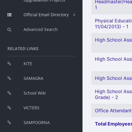
Headmaster/Head
1
Official Email Directory
Physical Educat
11/04/2013) - 1
Advanced Search
High School Ass
RELATED LINKS
High School Ass
KITE
High School Assi
SAMAGRA
High School Assi
School Wiki
Grade) - 2
VICTERS
Office Attendant
SAMPOORNA
Total Employees