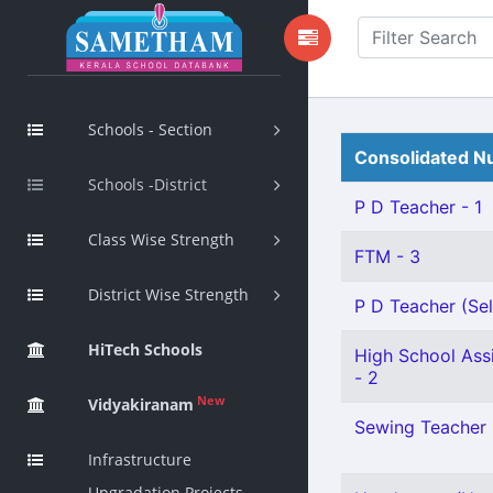
Schools - Section
Consolidated Nu
Schools -District
P D Teacher - 1
Class Wise Strength
FTM - 3
District Wise Strength
P D Teacher (Sel
HiTech Schools
High School Assi
- 2
New
Vidyakiranam
Sewing Teacher 
Infrastructure
Upgradation Projects