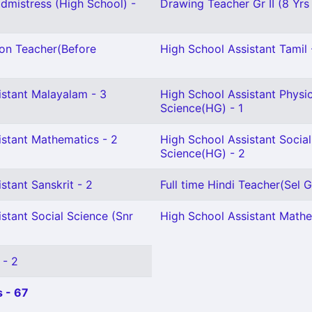
mistress (High School) -
Drawing Teacher Gr II (8 Yrs
ion Teacher(Before
High School Assistant Tamil 
istant Malayalam - 3
High School Assistant Physic
Science(HG) - 1
istant Mathematics - 2
High School Assistant Social
Science(HG) - 2
stant Sanskrit - 2
Full time Hindi Teacher(Sel Gr
stant Social Science (Snr
High School Assistant Mathe
 - 2
 - 67