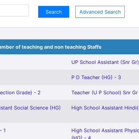
Advanced Search
mber of teaching and non teaching Staffs
UP School Assistant (Snr Gr)
P D Teacher (HG) - 3
ection Grade) - 2
Teacher (U P School) Snr Gr 
stant Social Science (HG)
High School Assistant Hindi(S
- 1
High School Assistant Physi
(HG) - 4