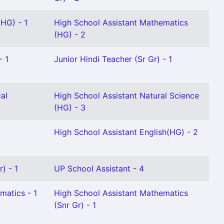
 HG) - 1
High School Assistant Mathematics
(HG) - 2
- 1
Junior Hindi Teacher (Sr Gr) - 1
al
High School Assistant Natural Science
(HG) - 3
High School Assistant English(HG) - 2
) - 1
UP School Assistant - 4
matics - 1
High School Assistant Mathematics
(Snr Gr) - 1