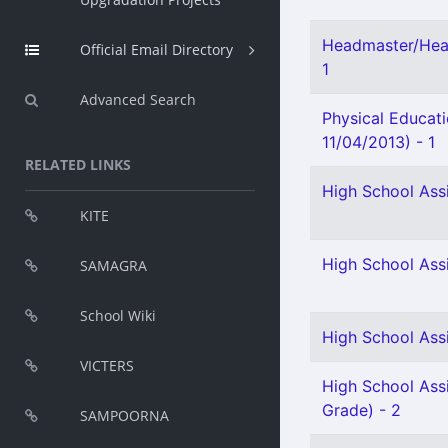
Headmaster/Head
Official Email Directory
1
Advanced Search
Physical Educat
11/04/2013) - 1
RELATED LINKS
High School Ass
KITE
High School Ass
SAMAGRA
School Wiki
High School Assi
VICTERS
High School Assi
Grade) - 2
SAMPOORNA