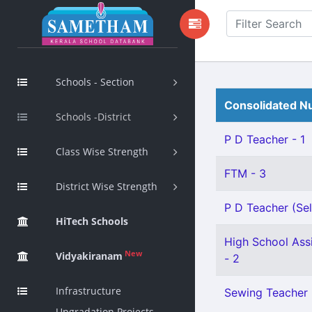
Schools - Section
Consolidated Nu
Schools -District
P D Teacher - 1
Class Wise Strength
FTM - 3
District Wise Strength
P D Teacher (Sel
HiTech Schools
High School Assi
New
Vidyakiranam
- 2
Infrastructure
Sewing Teacher 
Upgradation Projects