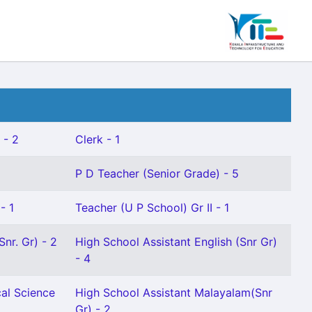
 - 2
Clerk - 1
P D Teacher (Senior Grade) - 5
- 1
Teacher (U P School) Gr II - 1
nr. Gr) - 2
High School Assistant English (Snr Gr)
- 4
cal Science
High School Assistant Malayalam(Snr
Gr) - 2