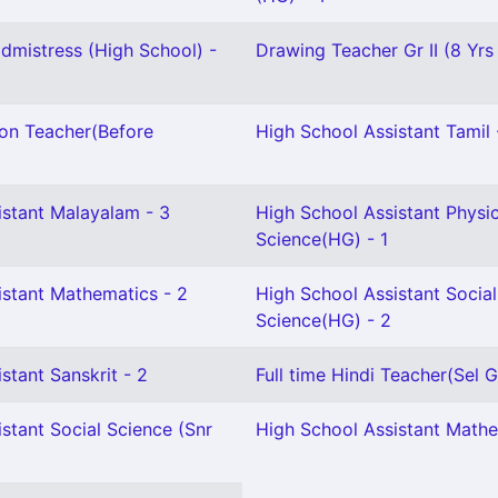
mistress (High School) -
Drawing Teacher Gr II (8 Yrs
ion Teacher(Before
High School Assistant Tamil 
istant Malayalam - 3
High School Assistant Physic
Science(HG) - 1
istant Mathematics - 2
High School Assistant Social
Science(HG) - 2
stant Sanskrit - 2
Full time Hindi Teacher(Sel Gr
stant Social Science (Snr
High School Assistant Mathe