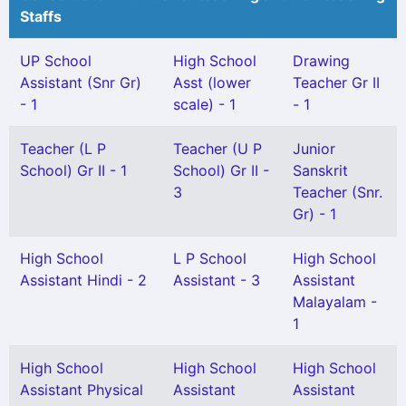
Staffs
UP School
High School
Drawing
Assistant (Snr Gr)
Asst (lower
Teacher Gr II
- 1
scale) - 1
- 1
Teacher (L P
Teacher (U P
Junior
School) Gr II - 1
School) Gr II -
Sanskrit
3
Teacher (Snr.
Gr) - 1
High School
L P School
High School
Assistant Hindi - 2
Assistant - 3
Assistant
Malayalam -
1
High School
High School
High School
Assistant Physical
Assistant
Assistant