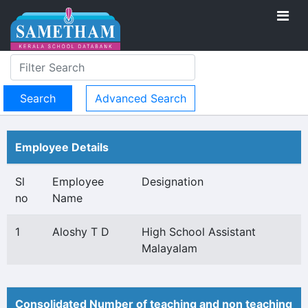
Advanced Search
Employee Details
Sl
Employee
Designation
no
Name
1
Aloshy T D
High School Assistant
Malayalam
Consolidated Number of teaching and non teaching