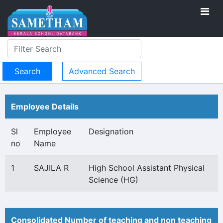
Advanced Search
Employee Details
Sl
Employee
Designation
no
Name
1
SAJILA R
High School Assistant Physical
Science (HG)
Consolidated Number of teaching and non teaching