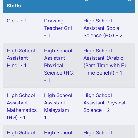
Staffs
Clerk - 1
Drawing
High School
Teacher Gr II
Assistant Social
- 1
Science (HG) - 2
High School
High School
High School
Assistant
Assistant
Assistant (Arabic)
Hindi - 1
Physical
(Part Time with Full
Science (HG)
Time Benefit) - 1
- 1
High School
High School
High School
Assistant
Assistant
Assistant Physical
Mathematics
Malayalam -
Science - 2
(HG) - 1
1
High School
High School
High School