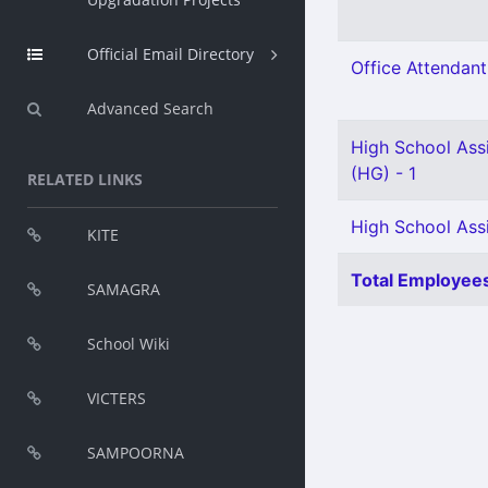
Official Email Directory
Office Attendant
Advanced Search
High School Assi
(HG) - 1
RELATED LINKS
High School Assis
KITE
Total Employees
SAMAGRA
School Wiki
VICTERS
SAMPOORNA