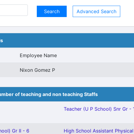
Advanced Search
ls
Employee Name
Nixon Gomez P
mber of teaching and non teaching Staffs
Teacher (U P School) Snr Gr - 
ool) Gr II - 6
High School Assistant Physical