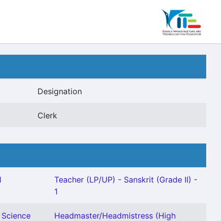
Designation
Clerk
1
Teacher (LP/UP) - Sanskrit (Grade II) -
1
 Science
Headmaster/Headmistress (High