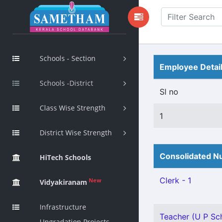
Schools - Section
Employee Detai
Schools -District
Sl no
Class Wise Strength
1
District Wise Strength
Consolidated Nu
HiTech Schools
Clerk - 1
New
Vidyakiranam
Infrastructure
Teacher (U P Sch
Upgradation Projects