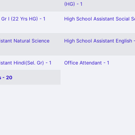
(HG) - 1
 Gr I (22 Yrs HG) - 1
High School Assistant Social S
stant Natural Science
High School Assistant English 
tant Hindi(Sel. Gr) - 1
Office Attendant - 1
 - 20