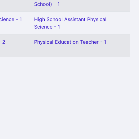
School) - 1
cience - 1
High School Assistant Physical
Science - 1
- 2
Physical Education Teacher - 1