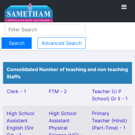
Advanced Search
Consolidated Number of teaching and non teaching
Staffs
Clerk - 1
FTM - 2
Teacher (U P
School) Gr II - 1
High School
High School
Primary
Assistant
Assistant
Teacher (Hindi)
English (Snr
Physical
(Part-Time) - 1