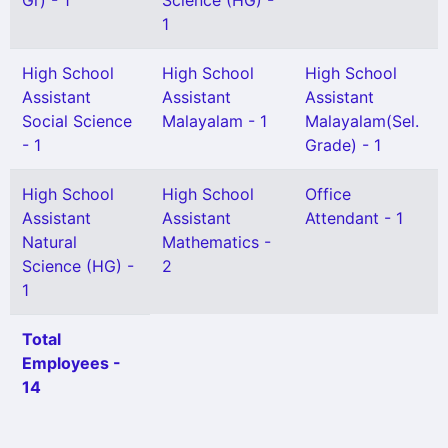
Gr) - 1
Science (HG) -
1
High School
High School
High School
Assistant
Assistant
Assistant
Social Science
Malayalam - 1
Malayalam(Sel.
- 1
Grade) - 1
High School
High School
Office
Assistant
Assistant
Attendant - 1
Natural
Mathematics -
Science (HG) -
2
1
Total
Employees -
14