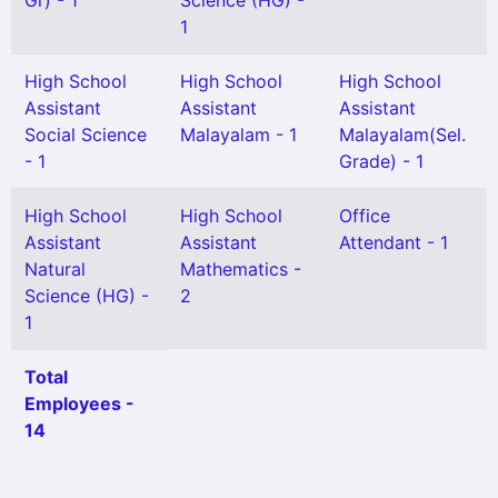
Gr) - 1
Science (HG) -
1
High School
High School
High School
Assistant
Assistant
Assistant
Social Science
Malayalam - 1
Malayalam(Sel.
- 1
Grade) - 1
High School
High School
Office
Assistant
Assistant
Attendant - 1
Natural
Mathematics -
Science (HG) -
2
1
Total
Employees -
14