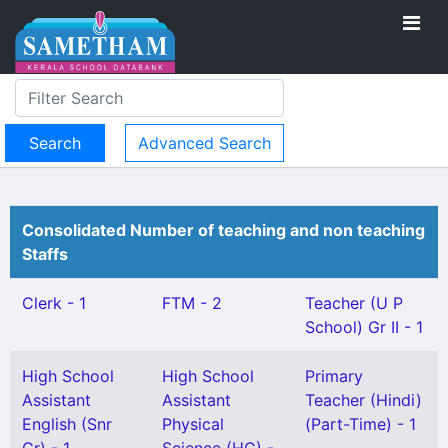
Advanced Search
Consolidated Number of teaching and non teaching
Staffs
Clerk - 1
FTM - 2
Teacher (U P
School) Gr II - 1
High School
High School
Primary
Assistant
Assistant
Teacher (Hindi)
English (Snr
Physical
(Part-Time) - 1