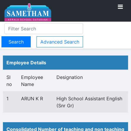
Advanced Search
Employee Details
Sl
Employee
Designation
no
Name
1
ARUN K R
High School Assistant English
(Snr Gr)
Consolidated Number of teaching and non teaching