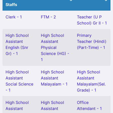
Staffs
Clerk - 1
FTM - 2
Teacher (U P
School) Gr II - 1
High School
High School
Primary
Assistant
Assistant
Teacher (Hindi)
English (Snr
Physical
(Part-Time) - 1
Gr) - 1
Science (HG) -
1
High School
High School
High School
Assistant
Assistant
Assistant
Social Science
Malayalam - 1
Malayalam(Sel.
- 1
Grade) - 1
High School
High School
Office
Assistant
Assistant
Attendant - 1