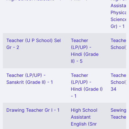
Assistan
Physical
Science(
Gr) - 1
Teacher (U P School) Sel
Teacher
Teacher
Gr - 2
(LP/UP) -
School) 
Hindi (Grade
II) - 5
Teacher (LP/UP) -
Teacher
Teacher
Sanskrit (Grade II) - 1
(LP/UP) -
School) G
Hindi (Grade I)
34
- 1
Drawing Teacher Gr I - 1
High School
Sewing
Assistant
Teacher 
English (Snr