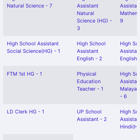
Natural Science - 7
Assistant
Assistan
Natural
Mathema
Science (HG) -
9
3
High School Assistant
High School
High Sc
Social Science(HG) - 1
Assistant
Assistan
English - 2
English(
FTM 1st HG - 1
Physical
High Sc
Education
Assistan
Teacher - 1
Malayal
- 6
LD Clerk HG - 1
UP School
High Sc
Assistant - 2
Assistan
Hindi(HG