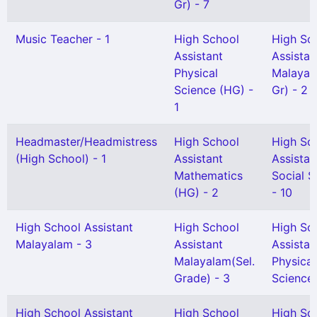
Gr) - 7
Music Teacher - 1
High School
High Sc
Assistant
Assistan
Physical
Malayal
Science (HG) -
Gr) - 2
1
Headmaster/Headmistress
High School
High Sc
(High School) - 1
Assistant
Assistan
Mathematics
Social S
(HG) - 2
- 10
High School Assistant
High School
High Sc
Malayalam - 3
Assistant
Assistan
Malayalam(Sel.
Physical
Grade) - 3
Science 
High School Assistant
High School
High Sc