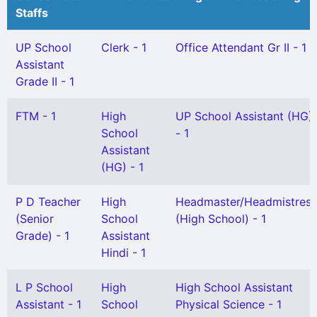
Staffs
UP School
Clerk - 1
Office Attendant Gr II - 1
Assistant
Grade II - 1
FTM - 1
High
UP School Assistant (HG)
School
- 1
Assistant
(HG) - 1
P D Teacher
High
Headmaster/Headmistress
(Senior
School
(High School) - 1
Grade) - 1
Assistant
Hindi - 1
L P School
High
High School Assistant
Assistant - 1
School
Physical Science - 1