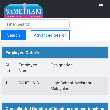
Advanced Search
Employee Details
Sl
Employee
Designation
no
Name
1
SAJITHA S
High School Assistant
Malayalam
Consolidated Number of teaching and non teaching