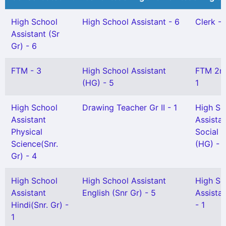
High School
High School Assistant - 6
Clerk - 
Assistant (Sr
Gr) - 6
FTM - 3
High School Assistant
FTM 2n
(HG) - 5
1
High School
Drawing Teacher Gr II - 1
High Sc
Assistant
Assista
Physical
Social 
Science(Snr.
(HG) - 1
Gr) - 4
High School
High School Assistant
High Sc
Assistant
English (Snr Gr) - 5
Assistan
Hindi(Snr. Gr) -
- 1
1