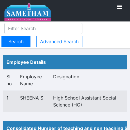
Advanced Search
Employee Details
Sl
Employee
Designation
no
Name
1
SHEENA S
High School Assistant Social
Science (HG)
Consolidated Number of teaching and non teaching St