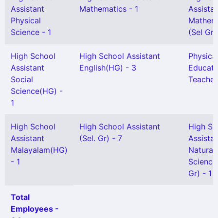
Assistant
Mathematics - 1
Assista
Physical
Mathem
Science - 1
(Sel Gr)
High School
High School Assistant
Physica
Assistant
English(HG) - 3
Educati
Social
Teacher
Science(HG) -
1
High School
High School Assistant
High Sc
Assistant
(Sel. Gr) - 7
Assista
Malayalam(HG)
Natural
- 1
Science
Gr) - 1
Total
Employees -