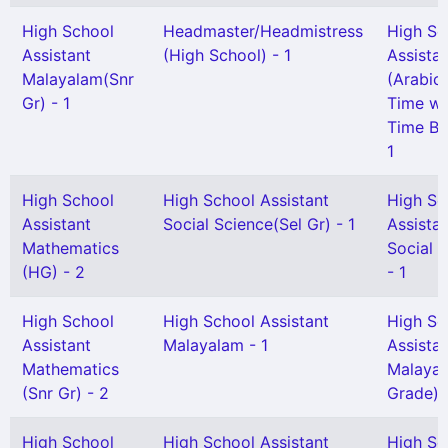
High School
Headmaster/Headmistress
High Sc
Assistant
(High School) - 1
Assista
Malayalam(Snr
(Arabic)
Gr) - 1
Time wit
Time Ben
1
High School
High School Assistant
High Sc
Assistant
Social Science(Sel Gr) - 1
Assista
Mathematics
Social 
(HG) - 2
- 1
High School
High School Assistant
High Sc
Assistant
Malayalam - 1
Assista
Mathematics
Malayal
(Snr Gr) - 2
Grade) -
High School
High School Assistant
High Sc