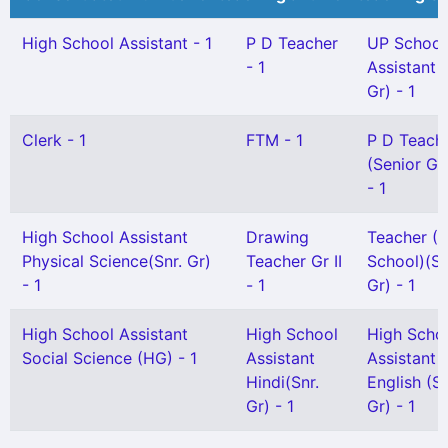
High School Assistant - 1
P D Teacher
UP School
- 1
Assistant 
Gr) - 1
Clerk - 1
FTM - 1
P D Teach
(Senior Gr
- 1
High School Assistant
Drawing
Teacher (L
Physical Science(Snr. Gr)
Teacher Gr II
School)(Sn
- 1
- 1
Gr) - 1
High School Assistant
High School
High Scho
Social Science (HG) - 1
Assistant
Assistant
Hindi(Snr.
English (S
Gr) - 1
Gr) - 1