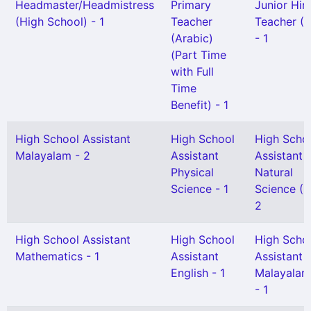
Headmaster/Headmistress
Primary
Junior Hin
(High School) - 1
Teacher
Teacher (S
(Arabic)
- 1
(Part Time
with Full
Time
Benefit) - 1
High School Assistant
High School
High Scho
Malayalam - 2
Assistant
Assistant
Physical
Natural
Science - 1
Science (H
2
High School Assistant
High School
High Scho
Mathematics - 1
Assistant
Assistant
English - 1
Malayalam
- 1