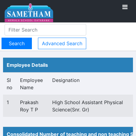
Advanced Search
Employee Details
Sl
Employee
Designation
no
Name
1
Prakash
High School Assistant Physical
Roy T P
Science(Snr. Gr)
Consolidated Number of teaching and non teaching St