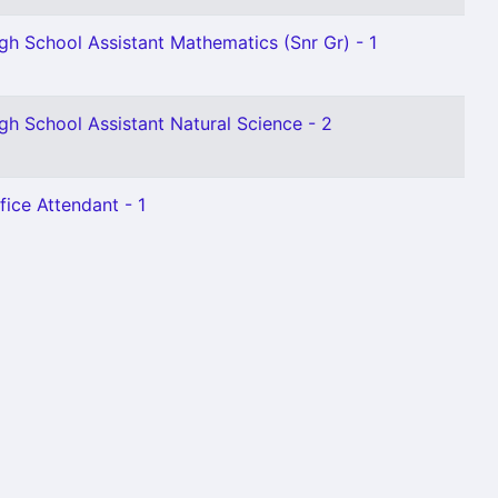
gh School Assistant Mathematics (Snr Gr) - 1
gh School Assistant Natural Science - 2
fice Attendant - 1