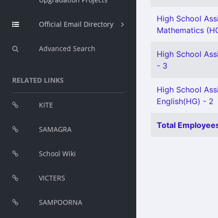
High School Ass
Official Email Directory
Mathematics (HG
Advanced Search
High School Ass
- 3
RELATED LINKS
High School Ass
English(HG) - 2
KITE
Total Employees
SAMAGRA
School Wiki
VICTERS
SAMPOORNA