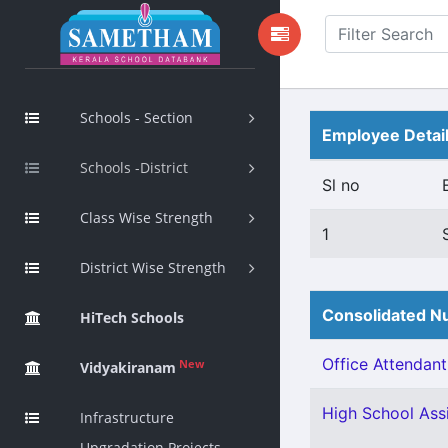
Schools - Section
Employee Detai
Schools -District
Sl no
Class Wise Strength
1
District Wise Strength
Consolidated Nu
HiTech Schools
Office Attendant 
New
Vidyakiranam
High School Assi
Infrastructure
Upgradation Projects