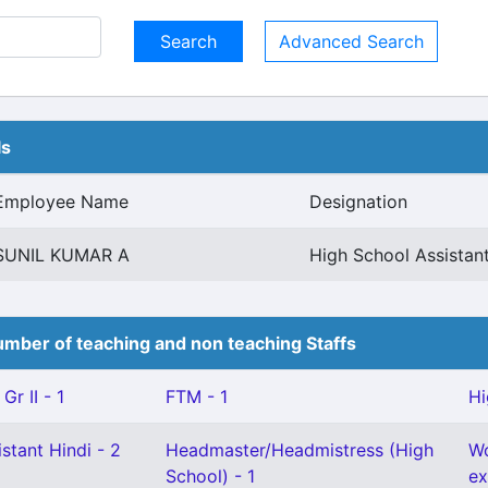
Advanced Search
ls
Employee Name
Designation
SUNIL KUMAR A
High School Assistant
mber of teaching and non teaching Staffs
Gr II - 1
FTM - 1
Hi
stant Hindi - 2
Headmaster/Headmistress (High
Wo
School) - 1
ex