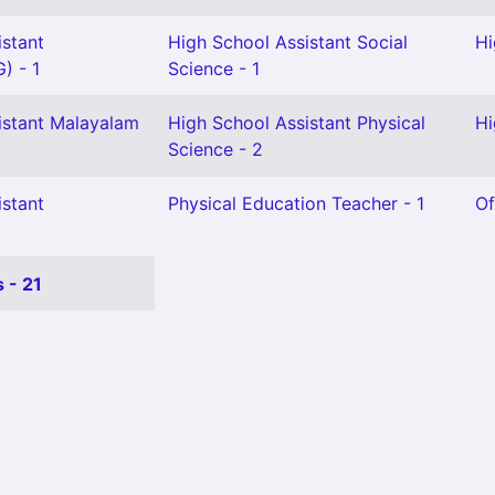
istant
High School Assistant Social
Hi
) - 1
Science - 1
istant Malayalam
High School Assistant Physical
Hi
Science - 2
istant
Physical Education Teacher - 1
Of
 - 21