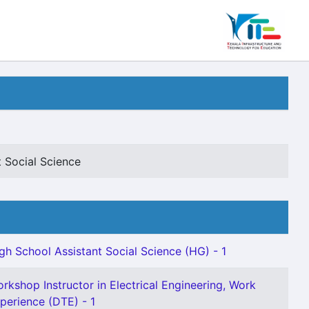
 Social Science
gh School Assistant Social Science (HG) - 1
rkshop Instructor in Electrical Engineering, Work
perience (DTE) - 1