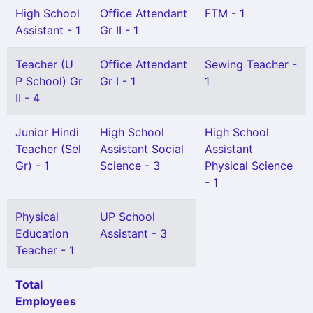
High School
Office Attendant
FTM - 1
Assistant - 1
Gr II - 1
Teacher (U
Office Attendant
Sewing Teacher -
P School) Gr
Gr I - 1
1
II - 4
Junior Hindi
High School
High School
Teacher (Sel
Assistant Social
Assistant
Gr) - 1
Science - 3
Physical Science
- 1
Physical
UP School
Education
Assistant - 3
Teacher - 1
Total
Employees