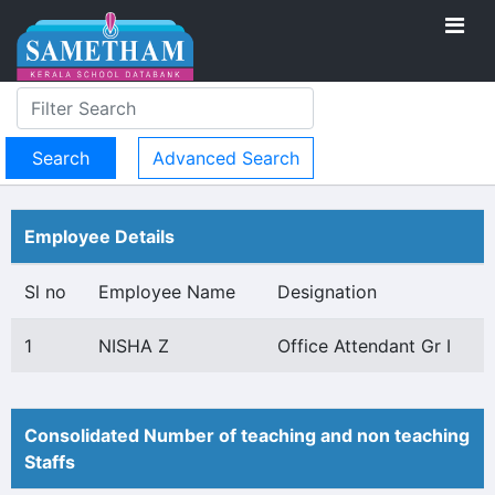
Advanced Search
Employee Details
Sl no
Employee Name
Designation
1
NISHA Z
Office Attendant Gr I
Consolidated Number of teaching and non teaching
Staffs