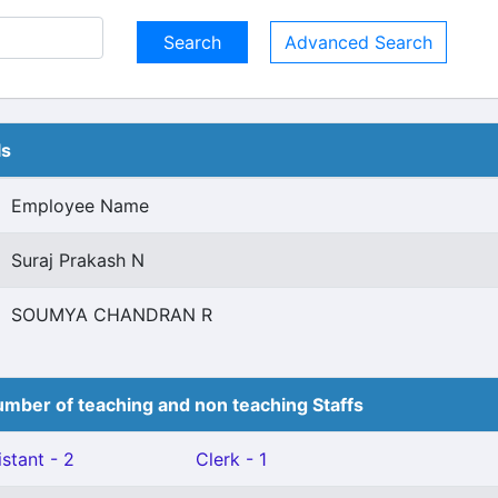
Advanced Search
ls
Employee Name
Suraj Prakash N
SOUMYA CHANDRAN R
mber of teaching and non teaching Staffs
stant - 2
Clerk - 1