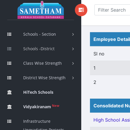
Schools - Section
Employee Detai
Schools -District
Sl no
Class Wise Strength
1
District Wise Strength
2
HiTech Schools
Consolidated Nu
New
Vidyakiranam
High School Assi
Infrastructure
Upgradation Projects