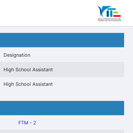
Designation
High School Assistant
High School Assistant
FTM - 2