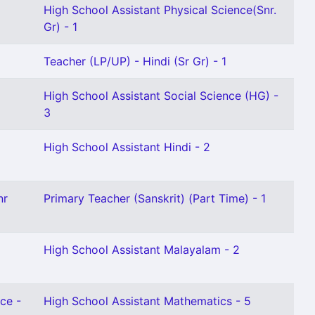
High School Assistant Physical Science(Snr.
Gr) - 1
Teacher (LP/UP) - Hindi (Sr Gr) - 1
High School Assistant Social Science (HG) -
3
High School Assistant Hindi - 2
nr
Primary Teacher (Sanskrit) (Part Time) - 1
High School Assistant Malayalam - 2
ce -
High School Assistant Mathematics - 5