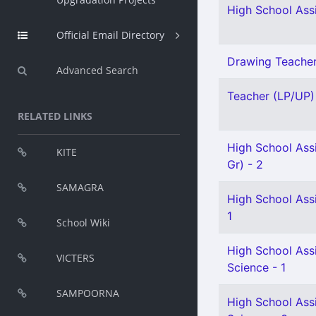
High School Assi
Official Email Directory
Drawing Teacher 
Advanced Search
Teacher (LP/UP) 
RELATED LINKS
High School Assi
KITE
Gr) - 2
SAMAGRA
High School Assi
1
School Wiki
High School Assi
VICTERS
Science - 1
SAMPOORNA
High School Assi