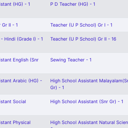
stant (HG) - 1
P D Teacher (HG) - 1
Gr II - 1
Teacher (U P School) Gr I - 1
- Hindi (Grade I) - 1
Teacher (U P School) Gr II - 16
stant English (Snr
Sewing Teacher - 1
stant Arabic (HG) -
High School Assistant Malayalam(S
Gr) - 1
stant Social
High School Assistant (Snr Gr) - 1
stant Physical
High School Assistant Natural Scien