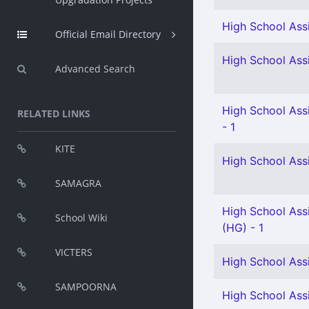
High School Assi
Official Email Directory
High School Assi
Advanced Search
High School Ass
RELATED LINKS
- 1
KITE
High School Ass
SAMAGRA
High School Assi
School Wiki
(HG) - 1
VICTERS
High School Assi
SAMPOORNA
High School Ass