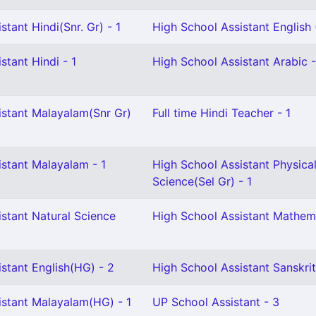
stant Hindi(Snr. Gr) - 1
High School Assistant English (
stant Hindi - 1
High School Assistant Arabic -
istant Malayalam(Snr Gr)
Full time Hindi Teacher - 1
istant Malayalam - 1
High School Assistant Physica
Science(Sel Gr) - 1
stant Natural Science
High School Assistant Mathema
stant English(HG) - 2
High School Assistant Sanskrit
istant Malayalam(HG) - 1
UP School Assistant - 3