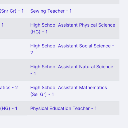
Snr Gr) - 1
Sewing Teacher - 1
 1
High School Assistant Physical Science
(HG) - 1
High School Assistant Social Science -
2
l
High School Assistant Natural Science
- 1
tics - 2
High School Assistant Mathematics
(Sel Gr) - 1
(HG) - 1
Physical Education Teacher - 1