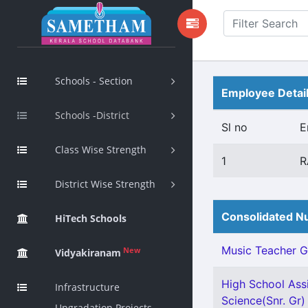
Schools - Section
Employee Detai
Schools -District
Sl no
E
Class Wise Strength
1
R
District Wise Strength
Consolidated Nu
HiTech Schools
Music Teacher Gr 
New
Vidyakiranam
High School Assi
Infrastructure
Science(Snr. Gr) 
Upgradation Projects