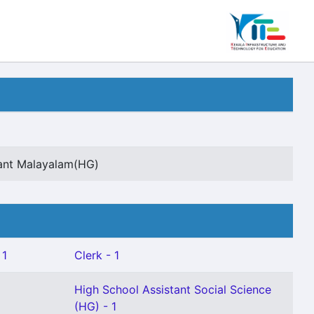
tant Malayalam(HG)
 1
Clerk - 1
High School Assistant Social Science
(HG) - 1