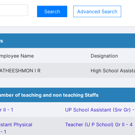
Advanced Search
ls
mployee Name
Designation
ATHEESHMON I R
High School Assis
mber of teaching and non teaching Staffs
II - 1
UP School Assistant (Snr Gr) -
stant Physical
Teacher (U P School) Gr II - 4
- 1