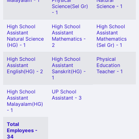
Malayalam - 1
Physical
Natural
Science(Sel Gr)
Science - 1
- 1
High School
High School
High School
Assistant
Assistant
Assistant
Natural Science
Mathematics -
Mathematics
(HG) - 1
2
(Sel Gr) - 1
High School
High School
Physical
Assistant
Assistant
Education
English(HG) - 2
Sanskrit(HG) -
Teacher - 1
1
High School
UP School
Assistant
Assistant - 3
Malayalam(HG)
- 1
Total
Employees -
34