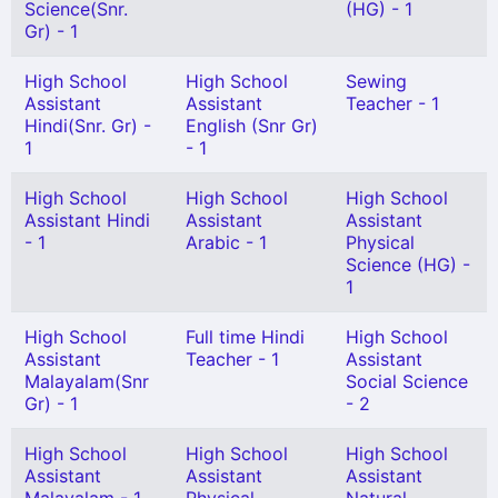
Science(Snr.
(HG) - 1
Gr) - 1
High School
High School
Sewing
Assistant
Assistant
Teacher - 1
Hindi(Snr. Gr) -
English (Snr Gr)
1
- 1
High School
High School
High School
Assistant Hindi
Assistant
Assistant
- 1
Arabic - 1
Physical
Science (HG) -
1
High School
Full time Hindi
High School
Assistant
Teacher - 1
Assistant
Malayalam(Snr
Social Science
Gr) - 1
- 2
High School
High School
High School
Assistant
Assistant
Assistant