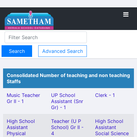
Advanced Search
Consolidated Number of teaching and non teaching
Staffs
Music Teacher
UP School
Clerk - 1
Gr II - 1
Assistant (Snr
Gr) - 1
High School
Teacher (U P
High School
Assistant
School) Gr II -
Assistant
Physical
4
Social Science