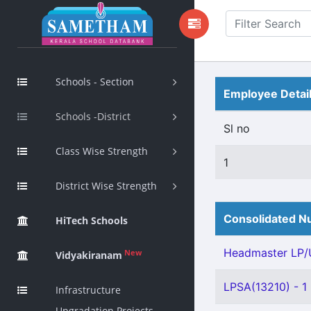
Schools - Section
Employee Detai
Schools -District
Sl no
Class Wise Strength
1
District Wise Strength
Consolidated Nu
HiTech Schools
Headmaster LP/U
New
Vidyakiranam
LPSA(13210) - 1
Infrastructure
Upgradation Projects