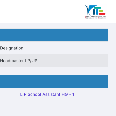
Designation
Headmaster LP/UP
L P School Assistant HG - 1