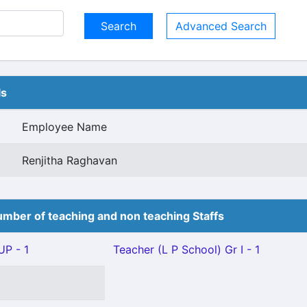
Advanced Search
ls
Employee Name
Renjitha Raghavan
mber of teaching and non teaching Staffs
P - 1
Teacher (L P School) Gr I - 1