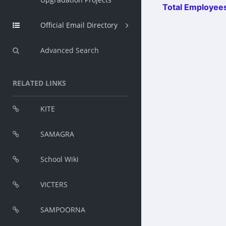
Total Employees
Official Email Directory
Advanced Search
RELATED LINKS
KITE
SAMAGRA
School Wiki
VICTERS
SAMPOORNA