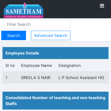
Advanced Search
Employee Details
Sl no
Employee Name
Designation
1
SREELA S NAIR
L P School Assistant HG
Consolidated Number of teaching and non teaching
Staffs