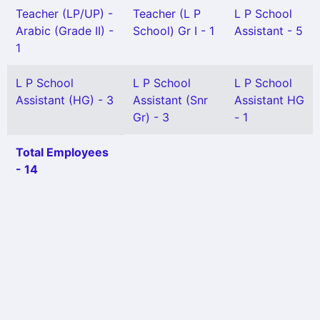
Teacher (LP/UP) -
Teacher (L P
L P School
Arabic (Grade II) -
School) Gr I - 1
Assistant - 5
1
L P School
L P School
L P School
Assistant (HG) - 3
Assistant (Snr
Assistant HG
Gr) - 3
- 1
Total Employees
- 14