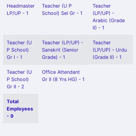
Headmaster
Teacher (U P
Teacher
LP/UP - 1
School) Sel Gr - 1
(LP/UP) -
Arabic (Grade
II) - 1
Teacher (U
Teacher (LP/UP) -
Teacher
P School)
Sanskrit (Senior
(LP/UP) - Urdu
Gr I - 1
Grade) - 1
(Grade II) - 1
Teacher (U
Office Attendant
P School)
Gr II (8 Yrs HG) - 1
Gr II - 2
Total
Employees
- 9