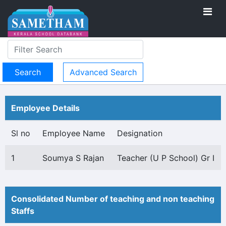
Advanced Search
Employee Details
Sl no
Employee Name
Designation
1
Soumya S Rajan
Teacher (U P School) Gr I
Consolidated Number of teaching and non teaching
Staffs