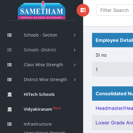
Schools - Section
Employee Detai
Schools -District
Sl no
Class Wise Strength
1
District Wise Strength
Consolidated Nu
HiTech Schools
Headmaster/Head
New
Vidyakiranam
Lower Grade Ara
Infrastructure
Upgradation Projects