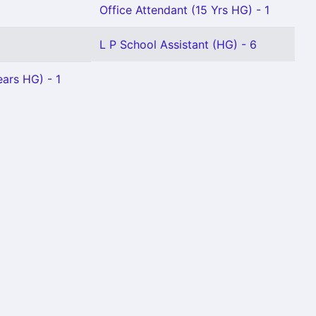
Office Attendant (15 Yrs HG) - 1
L P School Assistant (HG) - 6
ears HG) - 1