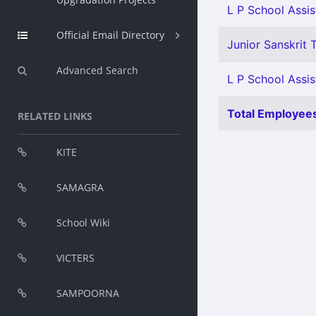
L P School Assis
Official Email Directory
Junior Sanskrit T
Advanced Search
L P School Assis
Total Employees
RELATED LINKS
KITE
SAMAGRA
School Wiki
VICTERS
SAMPOORNA