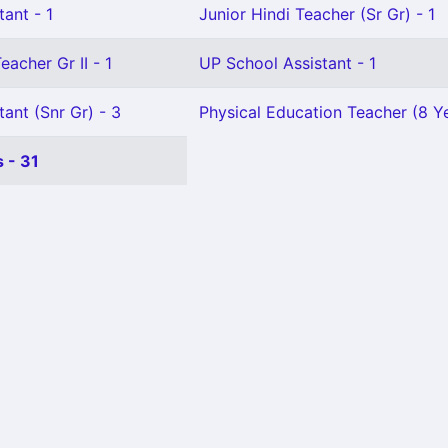
tant - 1
Junior Hindi Teacher (Sr Gr) - 1
eacher Gr II - 1
UP School Assistant - 1
tant (Snr Gr) - 3
Physical Education Teacher (8 Y
 - 31