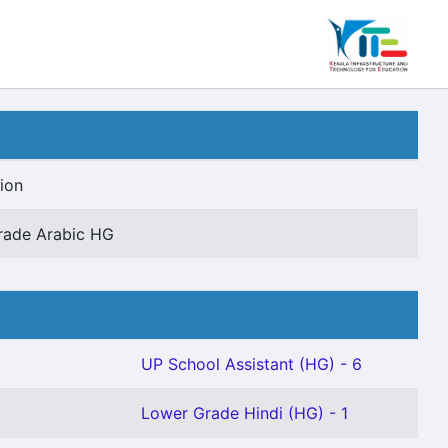
ion
rade Arabic HG
UP School Assistant (HG) - 6
Lower Grade Hindi (HG) - 1