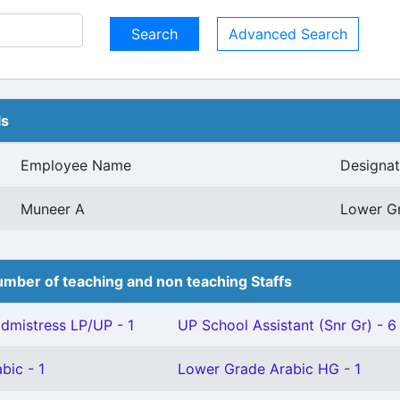
Advanced Search
ls
Employee Name
Designat
Muneer A
Lower G
mber of teaching and non teaching Staffs
mistress LP/UP - 1
UP School Assistant (Snr Gr) - 6
bic - 1
Lower Grade Arabic HG - 1