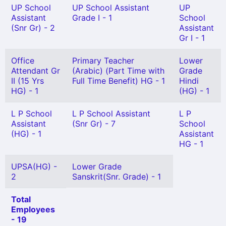
UP School
UP School Assistant
UP
Assistant
Grade I - 1
School
(Snr Gr) - 2
Assistant
Gr I - 1
Office
Primary Teacher
Lower
Attendant Gr
(Arabic) (Part Time with
Grade
II (15 Yrs
Full Time Benefit) HG - 1
Hindi
HG) - 1
(HG) - 1
L P School
L P School Assistant
L P
Assistant
(Snr Gr) - 7
School
(HG) - 1
Assistant
HG - 1
UPSA(HG) -
Lower Grade
2
Sanskrit(Snr. Grade) - 1
Total
Employees
- 19