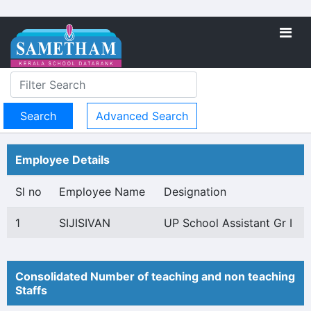
Advanced Search
Employee Details
Sl no
Employee Name
Designation
1
SIJISIVAN
UP School Assistant Gr I
Consolidated Number of teaching and non teaching
Staffs