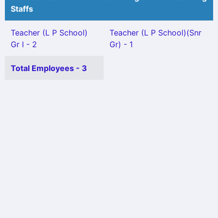
Staffs
Teacher (L P School)
Teacher (L P School)(Snr
Gr I - 2
Gr) - 1
Total Employees - 3