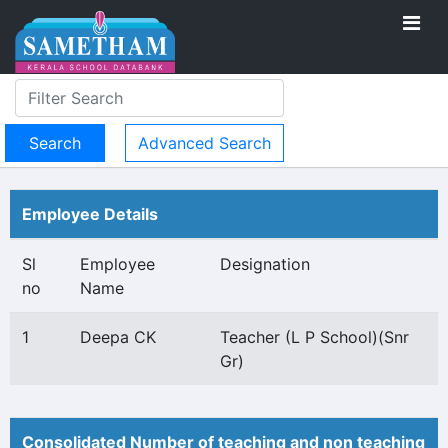
Advanced Search
Employee Details
Sl
Employee
Designation
no
Name
1
Deepa CK
Teacher (L P School)(Snr
Gr)
Consolidated Number of teaching and non teaching