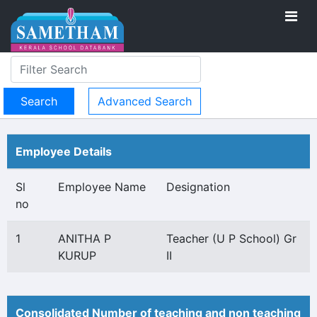
Advanced Search
Employee Details
Sl
Employee Name
Designation
no
1
ANITHA P
Teacher (U P School) Gr
KURUP
II
Consolidated Number of teaching and non teaching