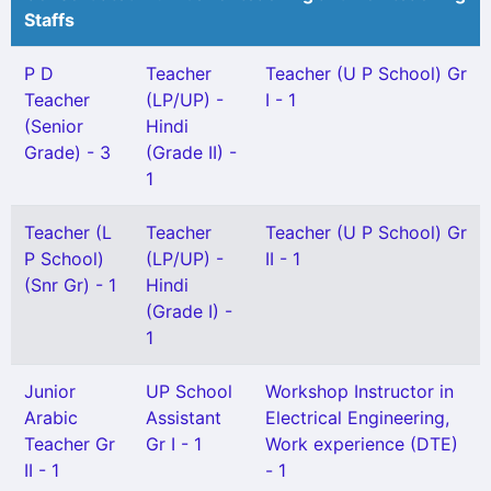
Staffs
P D
Teacher
Teacher (U P School) Gr
Teacher
(LP/UP) -
I - 1
(Senior
Hindi
Grade) - 3
(Grade II) -
1
Teacher (L
Teacher
Teacher (U P School) Gr
P School)
(LP/UP) -
II - 1
(Snr Gr) - 1
Hindi
(Grade I) -
1
Junior
UP School
Workshop Instructor in
Arabic
Assistant
Electrical Engineering,
Teacher Gr
Gr I - 1
Work experience (DTE)
II - 1
- 1