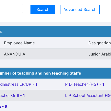
Advanced Search
ls
Employee Name
Designation
ANANDU A
Junior Arabi
mber of teaching and non teaching Staffs
mistress LP/UP - 1
P D Teacher (HG) - 1
cher Gr II - 1
L P School Assistant HG 
 - 5