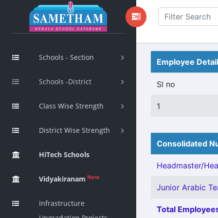
Schools - Section
Employee Detai
Schools -District
Sl no
Class Wise Strength
1
District Wise Strength
Consolidated Nu
HiTech Schools
Headmaster/Head
New
Vidyakiranam
Junior Arabic Tea
Infrastructure
Total Employees
Upgradation Projects