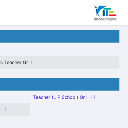
c Teacher Gr II
Teacher (L P School) Gr II - 1
- 1