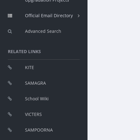
Official Email Directory
Advanced Search
RELATED LINKS
KITE
SAMAGRA
School Wiki
VICTERS
SAMPOORNA