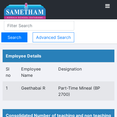
Advanced Search
Employee Details
Sl
Employee
Designation
no
Name
1
Geethabai R
Part-Time Mineal (BP
2700)
Consolidated Number of teaching and non teaching