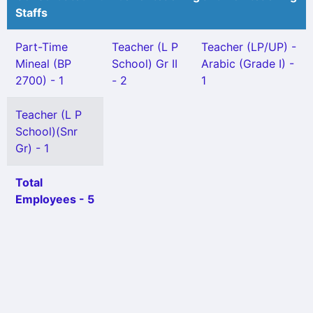
Staffs
Part-Time
Teacher (L P
Teacher (LP/UP) -
Mineal (BP
School) Gr II
Arabic (Grade I) -
2700) - 1
- 2
1
Teacher (L P
School)(Snr
Gr) - 1
Total
Employees - 5