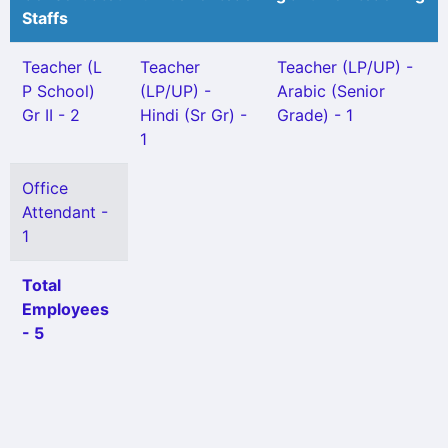
Staffs
Teacher (L
Teacher
Teacher (LP/UP) -
P School)
(LP/UP) -
Arabic (Senior
Gr II - 2
Hindi (Sr Gr) -
Grade) - 1
1
Office
Attendant -
1
Total
Employees
- 5