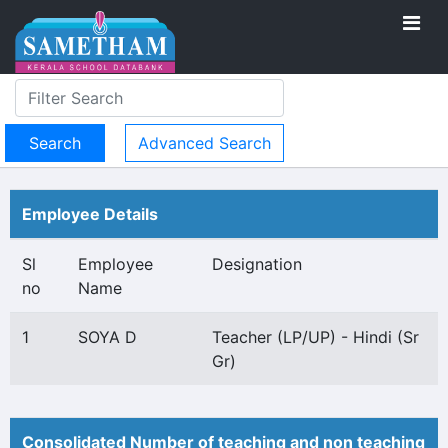
Advanced Search
Employee Details
Sl
Employee
Designation
no
Name
1
SOYA D
Teacher (LP/UP) - Hindi (Sr
Gr)
Consolidated Number of teaching and non teaching