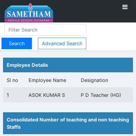
Advanced Search
Employee Details
Sl no
Employee Name
Designation
1
ASOK KUMAR S
P D Teacher (HG)
Consolidated Number of teaching and non teaching
Staffs