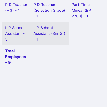
P D Teacher
P D Teacher
Part-Time
(HG) - 1
(Selection Grade)
Mineal (BP
- 1
2700) - 1
L P School
L P School
Assistant -
Assistant (Snr Gr)
5
- 1
Total
Employees
- 9