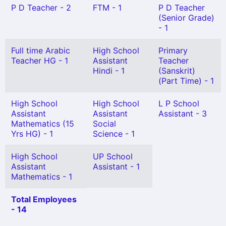
P D Teacher - 2
FTM - 1
P D Teacher
(Senior Grade)
- 1
Full time Arabic
High School
Primary
Teacher HG - 1
Assistant
Teacher
Hindi - 1
(Sanskrit)
(Part Time) - 1
High School
High School
L P School
Assistant
Assistant
Assistant - 3
Mathematics (15
Social
Yrs HG) - 1
Science - 1
High School
UP School
Assistant
Assistant - 1
Mathematics - 1
Total Employees
- 14