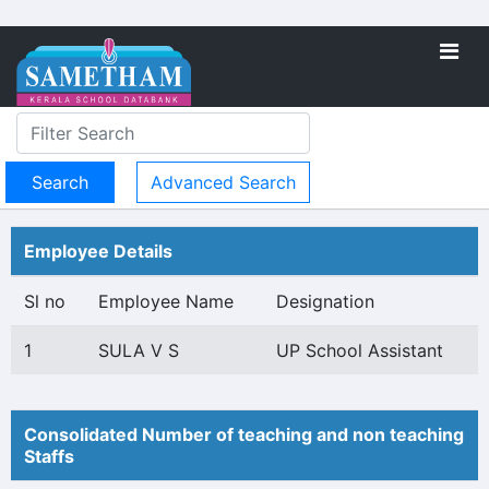
Advanced Search
Employee Details
Sl no
Employee Name
Designation
1
SULA V S
UP School Assistant
Consolidated Number of teaching and non teaching
Staffs