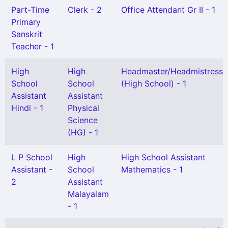
Part-Time
Clerk - 2
Office Attendant Gr II - 1
Primary
Sanskrit
Teacher - 1
High
High
Headmaster/Headmistress
School
School
(High School) - 1
Assistant
Assistant
Hindi - 1
Physical
Science
(HG) - 1
L P School
High
High School Assistant
Assistant -
School
Mathematics - 1
2
Assistant
Malayalam
- 1