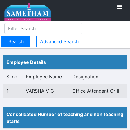
Advanced Search
Employee Details
Sl no
Employee Name
Designation
1
VARSHA V G
Office Attendant Gr II
Consolidated Number of teaching and non teaching
Staffs