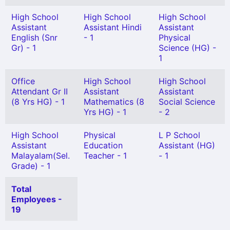
High School
High School
High School
Assistant
Assistant Hindi
Assistant
English (Snr
- 1
Physical
Gr) - 1
Science (HG) -
1
Office
High School
High School
Attendant Gr II
Assistant
Assistant
(8 Yrs HG) - 1
Mathematics (8
Social Science
Yrs HG) - 1
- 2
High School
Physical
L P School
Assistant
Education
Assistant (HG)
Malayalam(Sel.
Teacher - 1
- 1
Grade) - 1
Total
Employees -
19