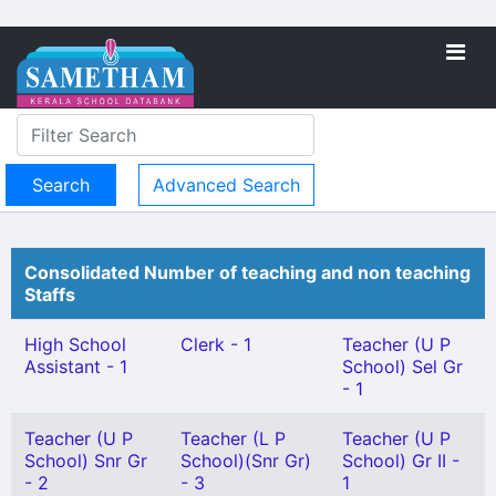
Advanced Search
Consolidated Number of teaching and non teaching
Staffs
High School
Clerk - 1
Teacher (U P
Assistant - 1
School) Sel Gr
- 1
Teacher (U P
Teacher (L P
Teacher (U P
School) Snr Gr
School)(Snr Gr)
School) Gr II -
- 2
- 3
1