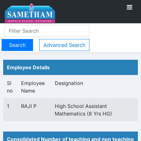
Advanced Search
Employee Details
Sl
Employee
Designation
no
Name
1
RAJI P
High School Assistant
Mathematics (8 Yrs HG)
Consolidated Number of teaching and non teaching