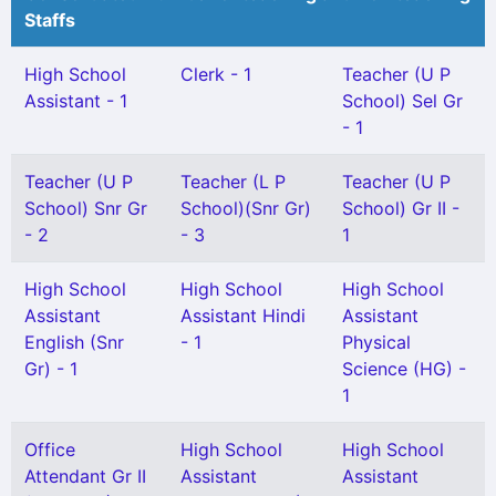
Staffs
High School
Clerk - 1
Teacher (U P
Assistant - 1
School) Sel Gr
- 1
Teacher (U P
Teacher (L P
Teacher (U P
School) Snr Gr
School)(Snr Gr)
School) Gr II -
- 2
- 3
1
High School
High School
High School
Assistant
Assistant Hindi
Assistant
English (Snr
- 1
Physical
Gr) - 1
Science (HG) -
1
Office
High School
High School
Attendant Gr II
Assistant
Assistant