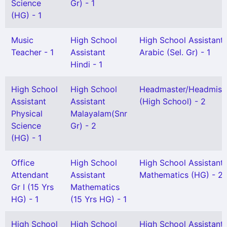
Science
Gr) - 1
(HG) - 1
Music
High School
High School Assistant
Teacher - 1
Assistant
Arabic (Sel. Gr) - 1
Hindi - 1
High School
High School
Headmaster/Headmist
Assistant
Assistant
(High School) - 2
Physical
Malayalam(Snr
Science
Gr) - 2
(HG) - 1
Office
High School
High School Assistant
Attendant
Assistant
Mathematics (HG) - 2
Gr I (15 Yrs
Mathematics
HG) - 1
(15 Yrs HG) - 1
High School
High School
High School Assistant