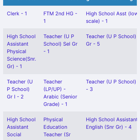
Clerk - 1
FTM 2nd HG -
High School Asst (low
1
scale) - 1
High School
Teacher (U P
Teacher (U P School) 
Assistant
School) Sel Gr
Gr - 5
Physical
- 1
Science(Snr.
Gr) - 1
Teacher (U
Teacher
Teacher (U P School) G
P School)
(LP/UP) -
- 3
Gr I - 2
Arabic (Senior
Grade) - 1
High School
Physical
High School Assistant
Assistant
Education
English (Snr Gr) - 4
Social
Teacher (Sr