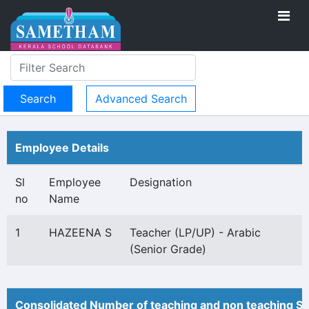
Advanced Search
Employee Details
Sl
Employee
Designation
no
Name
1
HAZEENA S
Teacher (LP/UP) - Arabic
(Senior Grade)
Consolidated Number of teaching and non teaching St