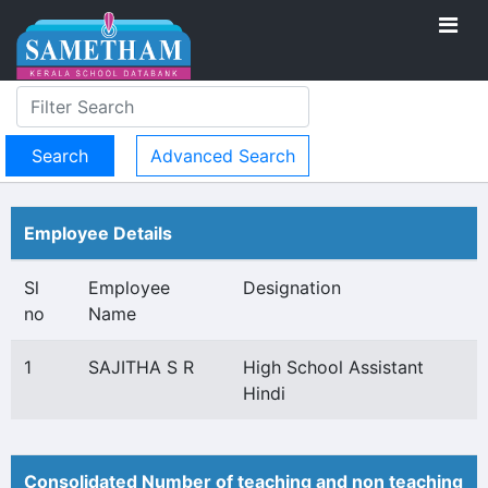
Advanced Search
Employee Details
Sl
Employee
Designation
no
Name
1
SAJITHA S R
High School Assistant
Hindi
Consolidated Number of teaching and non teaching