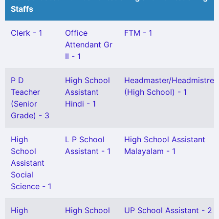
Staffs
Clerk - 1
Office
FTM - 1
Attendant Gr
II - 1
P D
High School
Headmaster/Headmistres
Teacher
Assistant
(High School) - 1
(Senior
Hindi - 1
Grade) - 3
High
L P School
High School Assistant
School
Assistant - 1
Malayalam - 1
Assistant
Social
Science - 1
High
High School
UP School Assistant - 2