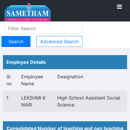
Advanced Search
Employee Details
Sl
Employee
Designation
no
Name
1
LEKSHMI K
High School Assistant Social
NAIR
Science
Consolidated Number of teaching and non teaching