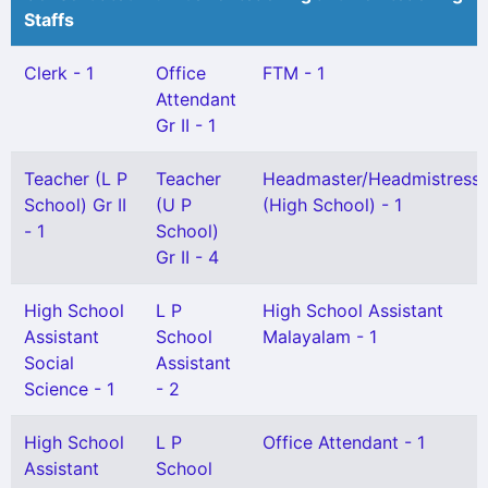
Staffs
Clerk - 1
Office
FTM - 1
Attendant
Gr II - 1
Teacher (L P
Teacher
Headmaster/Headmistress
School) Gr II
(U P
(High School) - 1
- 1
School)
Gr II - 4
High School
L P
High School Assistant
Assistant
School
Malayalam - 1
Social
Assistant
Science - 1
- 2
High School
L P
Office Attendant - 1
Assistant
School