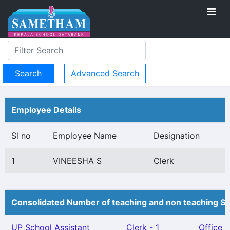
Advanced Search
Employee Details
Sl no
Employee Name
Designation
1
VINEESHA S
Clerk
Consolidated Number of teaching and non teaching St
UP School Assistant
Clerk - 1
Office