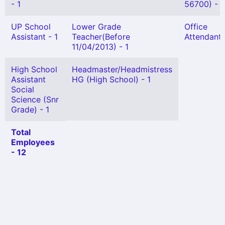
- 1
56700) - 1
UP School
Lower Grade
Office
Assistant - 1
Teacher(Before
Attendant 
11/04/2013) - 1
High School
Headmaster/Headmistress
Assistant
HG (High School) - 1
Social
Science (Snr
Grade) - 1
Total
Employees
- 12