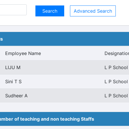
Advanced Search
ls
Employee Name
Designatio
LIJU M
L P School
Sini T S
L P School
Sudheer A
L P School
mber of teaching and non teaching Staffs