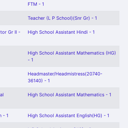
FTM - 1
Teacher (L P School)(Snr Gr) - 1
or Gr II -
High School Assistant Hindi - 1
High School Assistant Mathematics (HG)
- 1
Headmaster/Headmistress(20740-
36140) - 1
al
High School Assistant Mathematics - 1
 - 1
High School Assistant English(HG) - 1