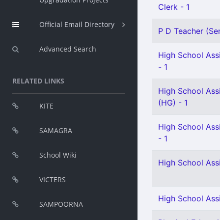
Clerk - 1
Official Email Directory
P D Teacher (Sen
Advanced Search
High School Assi
- 1
RELATED LINKS
High School Assi
(HG) - 1
KITE
High School Assi
SAMAGRA
- 1
School Wiki
High School Ass
VICTERS
High School Assi
SAMPOORNA