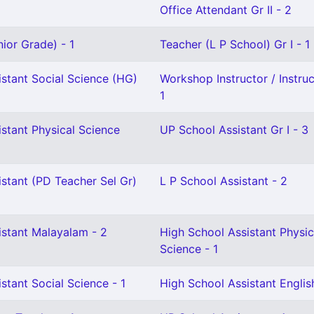
Office Attendant Gr II - 2
ior Grade) - 1
Teacher (L P School) Gr I - 1
stant Social Science (HG)
Workshop Instructor / Instruct
1
stant Physical Science
UP School Assistant Gr I - 3
stant (PD Teacher Sel Gr)
L P School Assistant - 2
istant Malayalam - 2
High School Assistant Physic
Science - 1
stant Social Science - 1
High School Assistant English