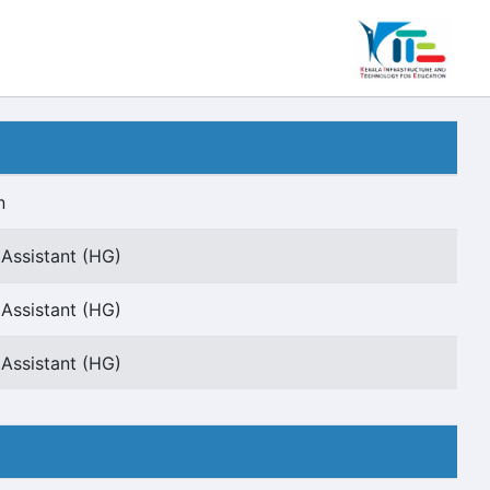
n
 Assistant (HG)
 Assistant (HG)
 Assistant (HG)