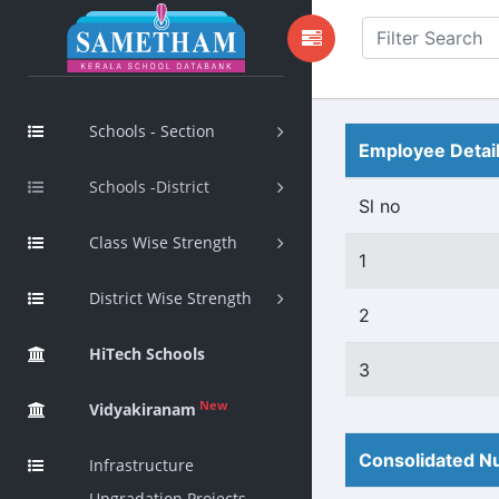
Schools - Section
Employee Detai
Schools -District
Sl no
Class Wise Strength
1
District Wise Strength
2
HiTech Schools
3
New
Vidyakiranam
Consolidated Nu
Infrastructure
Upgradation Projects