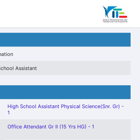
nation
chool Assistant
High School Assistant Physical Science(Snr. Gr) -
1
Office Attendant Gr II (15 Yrs HG) - 1