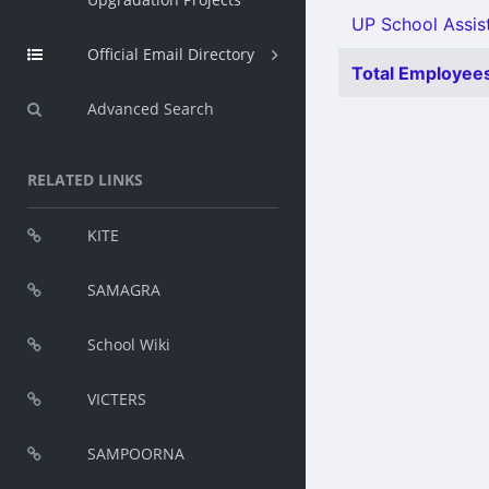
UP School Assist
Official Email Directory
Total Employees
Advanced Search
RELATED LINKS
KITE
SAMAGRA
School Wiki
VICTERS
SAMPOORNA