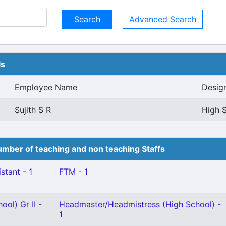
Advanced Search
ls
Employee Name
Desig
Sujith S R
High S
mber of teaching and non teaching Staffs
stant - 1
FTM - 1
ool) Gr II -
Headmaster/Headmistress (High School) -
1