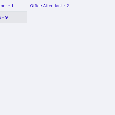
ant - 1
Office Attendant - 2
 - 9