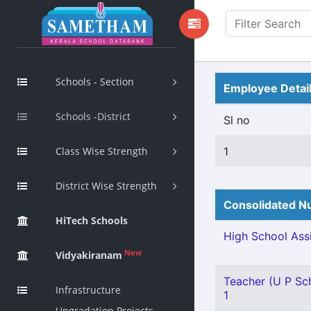
Schools - Section
Employee Detai
Schools -District
Sl no
Class Wise Strength
1
District Wise Strength
Consolidated Nu
HiTech Schools
High School Assi
New
Vidyakiranam
Teacher (U P Sch
Infrastructure
1
Upgradation Projects