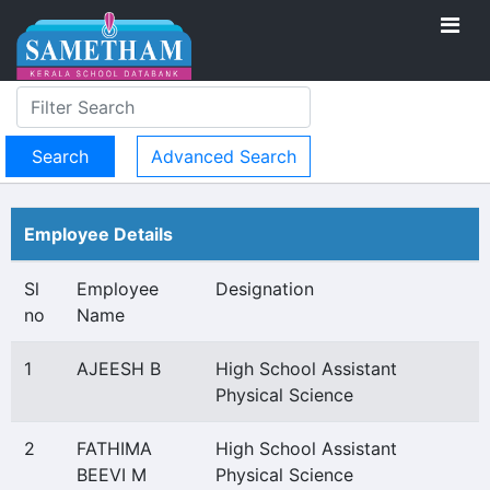
Advanced Search
Employee Details
Sl
Employee
Designation
no
Name
1
AJEESH B
High School Assistant
Physical Science
2
FATHIMA
High School Assistant
BEEVI M
Physical Science