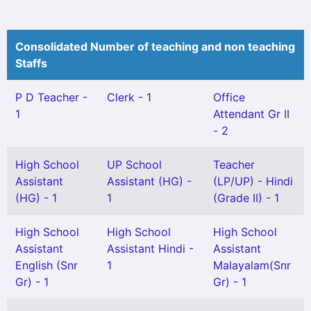
Consolidated Number of teaching and non teaching
Staffs
P D Teacher -
Clerk - 1
Office
1
Attendant Gr II
- 2
High School
UP School
Teacher
Assistant
Assistant (HG) -
(LP/UP) - Hindi
(HG) - 1
1
(Grade II) - 1
High School
High School
High School
Assistant
Assistant Hindi -
Assistant
English (Snr
1
Malayalam(Snr
Gr) - 1
Gr) - 1